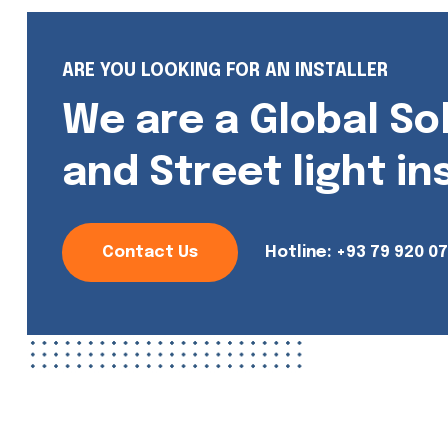
ARE YOU LOOKING FOR AN INSTALLER
We are a Global So
and Street light in
Contact Us
Hotline:
+93 79 920 0