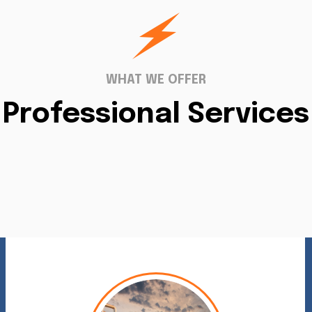
WHAT WE OFFER
Professional Services