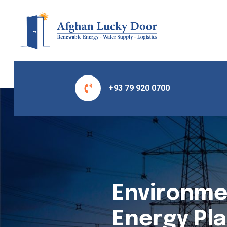
+93 79 920 0700
Environme
Energy Pla