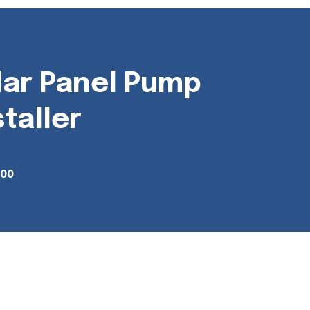
lar Panel Pump
staller
700