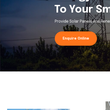
To Your S
Provide Solar Panels And Ren
Enquire Online