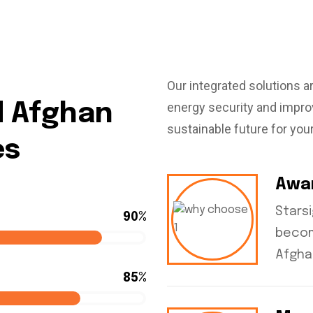
Our integrated solutions a
energy security and improv
d Afghan
sustainable future for you
es
Awa
Stars
90%
becom
Afgha
85%