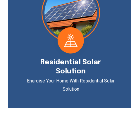
Residential Solar
Solution
Energise Your Home With Residential Solar
Solution