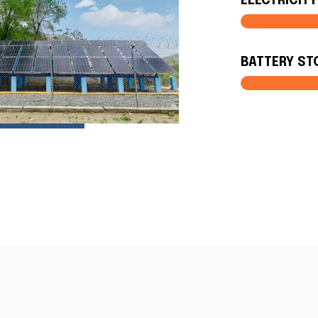
ELECTRICIT
BATTERY ST