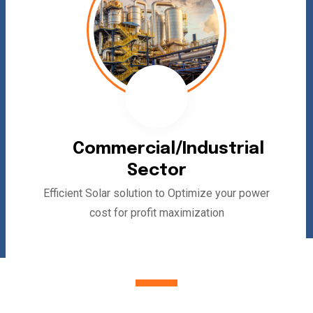
Commercial/Industrial
Sector
Efficient Solar solution to Optimize your power
cost for profit maximization