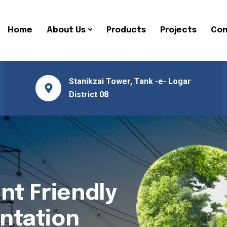
Home
About Us
Products
Projects
Con
Stanikzai Tower, Tank -e- Logar
District 08
nt Friendly
ntation