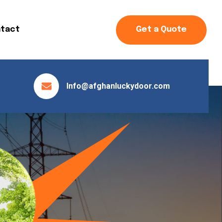
tact
Get a Quote
Info@afghanluckydoor.com