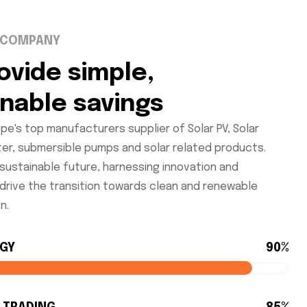
 COMPANY
ovide simple,
inable savings
pe's top manufacturers supplier of Solar PV, Solar
ter, submersible pumps and solar related products.
sustainable future, harnessing innovation and
 drive the transition towards clean and renewable
n.
RGY
90%