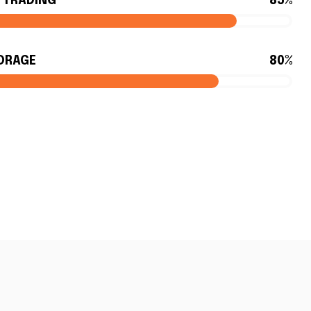
Y TRADING
85%
ORAGE
80%