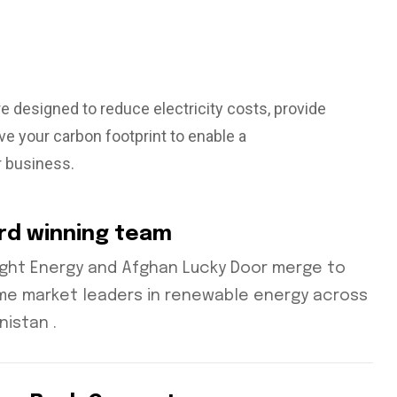
re designed to reduce electricity costs, provide
e your carbon footprint to enable a
r business.
rd winning team
ight Energy and Afghan Lucky Door merge to
e market leaders in renewable energy across
nistan .