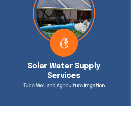
Solar Water Supply
Services
Tube Well and Agriculture irrigation