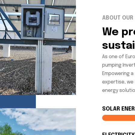
ABOUT OUR
We pr
susta
As one of Euro
pumping Inver
Empowering a 
expertise, we
energy solutio
SOLAR ENE