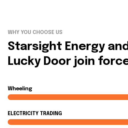
WHY YOU CHOOSE US
Starsight Energy an
Lucky Door join forc
Wheeling
ELECTRICITY TRADING