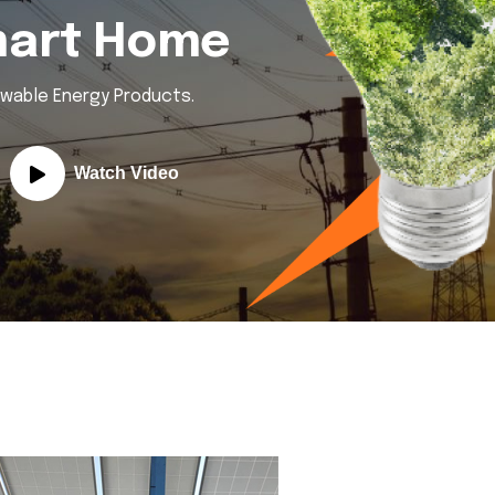
mart Home
ewable Energy Products.
Watch Video