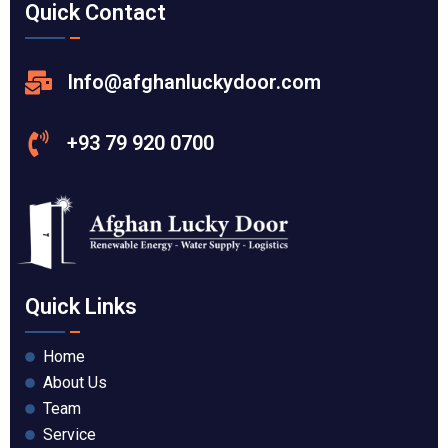
Quick Contact
Info@afghanluckydoor.com
+93 79 920 0700
Quick Links
Home
About Us
Team
Service