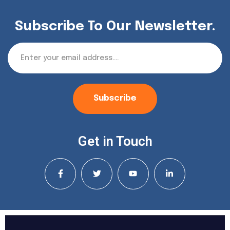
Subscribe To Our Newsletter.
Subscribe
Get in Touch