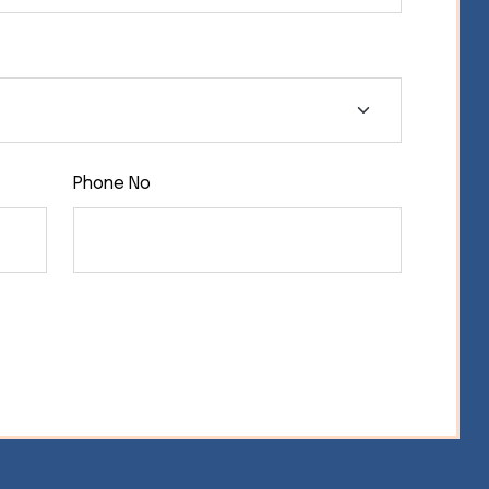
Phone No