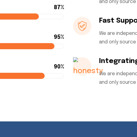
and only source 
87%
Fast Supp
We are independ
95%
and only source 
Integratin
90%
We are independ
and only source 