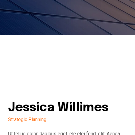
Jessica Willimes
Strategic Planning
Ut tellus dolor, dapibus eget, ele elei fend, elit. Aenea