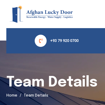
+93 79 920 0700
Team Details
Home
Team Details