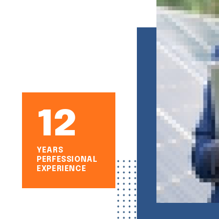
12
YEARS
PERFESSIONAL
EXPERIENCE