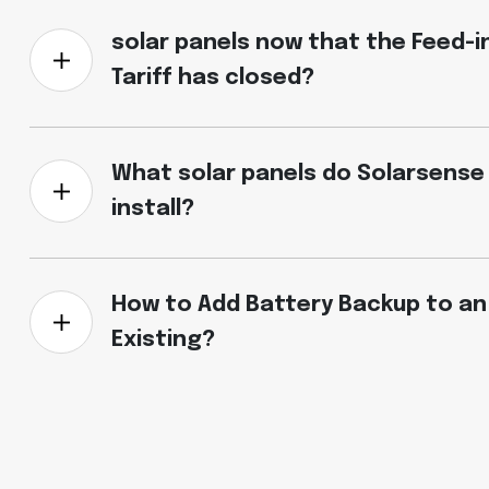
solar panels now that the Feed-i
Tariff has closed?
What solar panels do Solarsense
install?
How to Add Battery Backup to an
Existing?