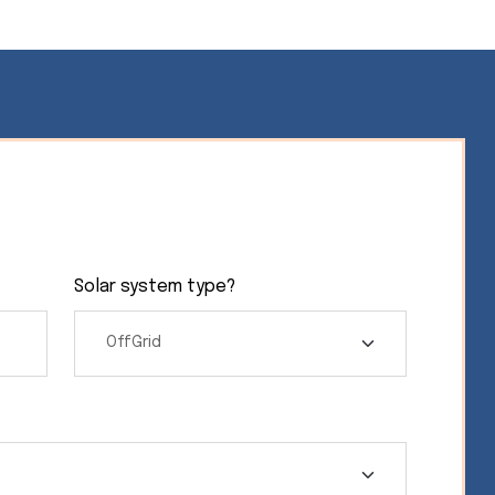
Solar system type?