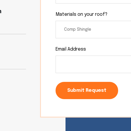
n
Materials on your roof?
Email Address
Submit Request