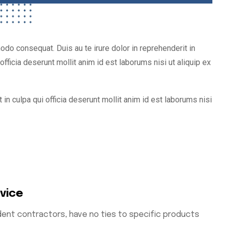
do consequat. Duis au te irure dolor in reprehenderit in
fficia deserunt mollit anim id est laborums nisi ut aliquip ex
 in culpa qui officia deserunt mollit anim id est laborums nisi
rvice
ent contractors, have no ties to specific products