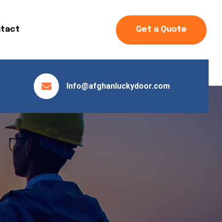
tact
Get a Quote
Info@afghanluckydoor.com