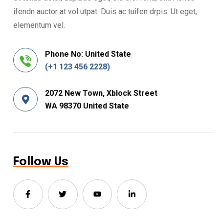
ifendn auctor at vol utpat. Duis ac tuifen drpis. Ut eget,
elementum vel.
Phone No: United State
(+1 123 456 2228)
2072 New Town, Xblock Street
WA 98370 United State
Follow Us