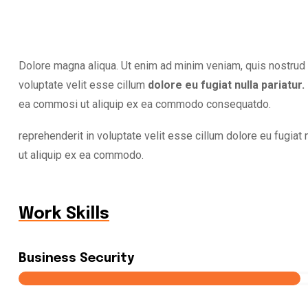
Dolore magna aliqua. Ut enim ad minim veniam, quis nostrud e
voluptate velit esse cillum
dolore eu fugiat nulla pariatur.
ea commosi ut aliquip ex ea commodo consequatdo.
reprehenderit in voluptate velit esse cillum dolore eu fugiat n
ut aliquip ex ea commodo.
Work Skills
Business Security