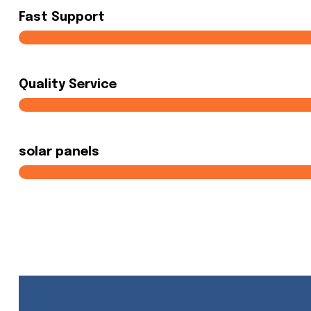
Fast Support
Quality Service
solar panels