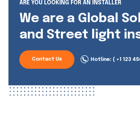
ARE YOU LOOKING FOR AN INSTALLER
We are a Global So
and Street light in
Contact Us
Hotline:
( +1 123 45