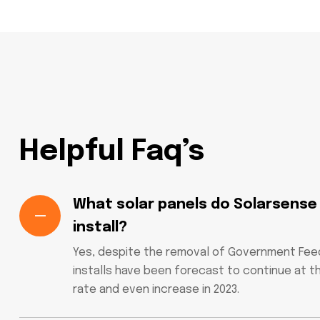
Helpful Faq’s
What solar panels do Solarsense
install?
Yes, despite the removal of Government Feed-
installs have been forecast to continue at t
rate and even increase in 2023.