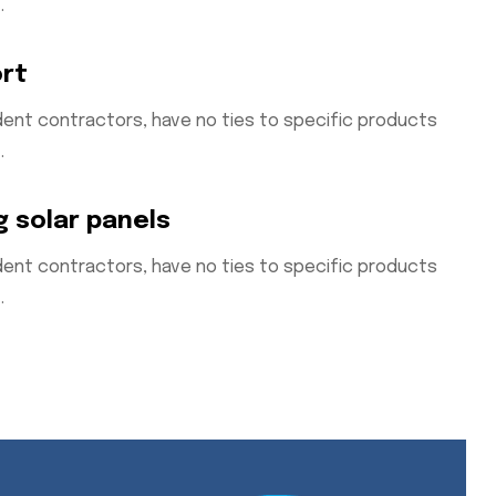
.
ort
ent contractors, have no ties to specific products
.
g solar panels
ent contractors, have no ties to specific products
.