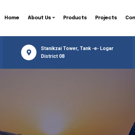
Home
About Us
Products
Projects
Con
Stanikzai Tower, Tank -e- Logar
District 08