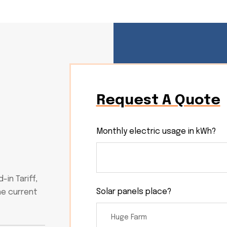
Request A Quote
Monthly electric usage in kWh?
in Tariff,
Solar panels place?
he current