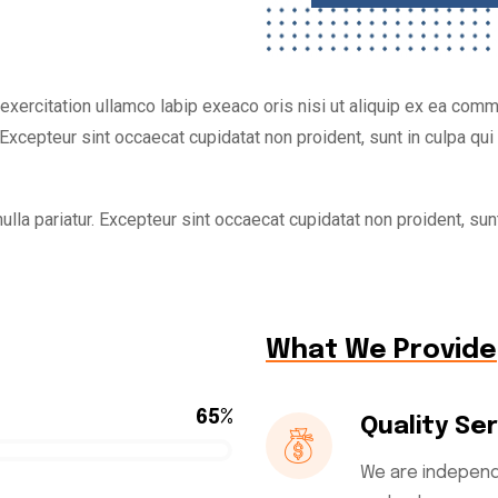
xercitation ullamco labip exeaco oris nisi ut aliquip ex ea commo
Excepteur sint occaecat cupidatat non proident, sunt in culpa qui o
ulla pariatur. Excepteur sint occaecat cupidatat non proident, sunt
What We Provide
65%
Quality Se
We are independ