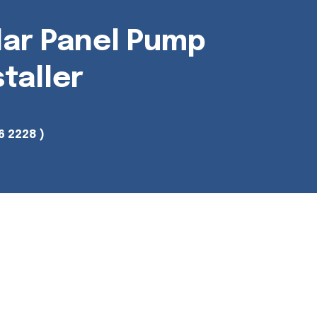
lar Panel Pump
staller
6 2228 )